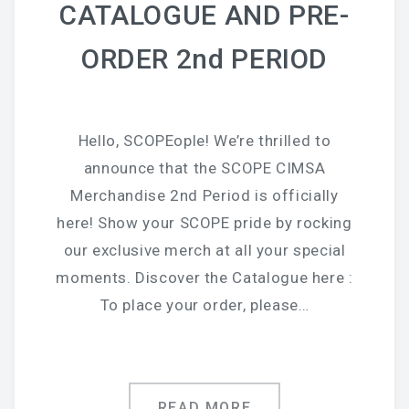
CATALOGUE AND PRE-
ORDER 2nd PERIOD
Hello, SCOPEople! We’re thrilled to
announce that the SCOPE CIMSA
Merchandise 2nd Period is officially
here! Show your SCOPE pride by rocking
our exclusive merch at all your special
moments. Discover the Catalogue here :
To place your order, please…
READ MORE