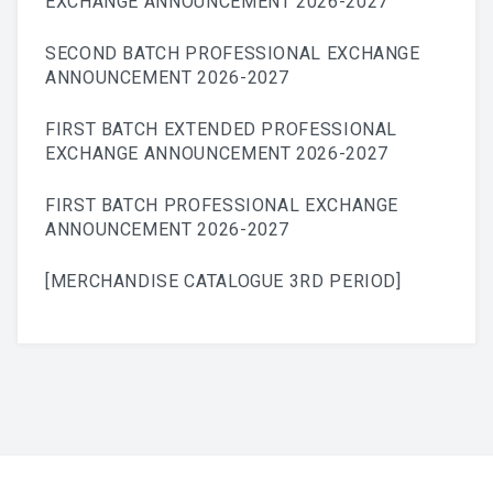
EXCHANGE ANNOUNCEMENT 2026-2027
SECOND BATCH PROFESSIONAL EXCHANGE
ANNOUNCEMENT 2026-2027
FIRST BATCH EXTENDED PROFESSIONAL
EXCHANGE ANNOUNCEMENT 2026-2027
FIRST BATCH PROFESSIONAL EXCHANGE
ANNOUNCEMENT 2026-2027
[MERCHANDISE CATALOGUE 3RD PERIOD]