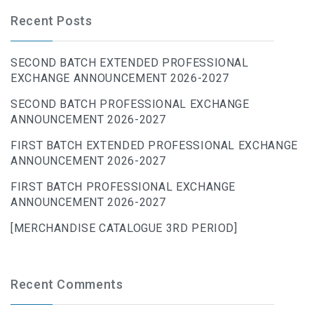
Recent Posts
SECOND BATCH EXTENDED PROFESSIONAL
EXCHANGE ANNOUNCEMENT 2026-2027
SECOND BATCH PROFESSIONAL EXCHANGE
ANNOUNCEMENT 2026-2027
FIRST BATCH EXTENDED PROFESSIONAL EXCHANGE
ANNOUNCEMENT 2026-2027
FIRST BATCH PROFESSIONAL EXCHANGE
ANNOUNCEMENT 2026-2027
[MERCHANDISE CATALOGUE 3RD PERIOD]
Recent Comments