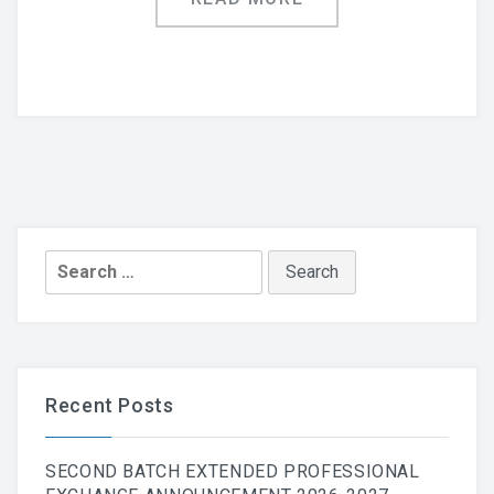
Search
for:
Recent Posts
SECOND BATCH EXTENDED PROFESSIONAL