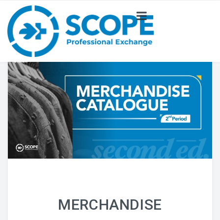
ABOUT US
NEWS
PROJECT
COMMITTEE
MERCHANDISE