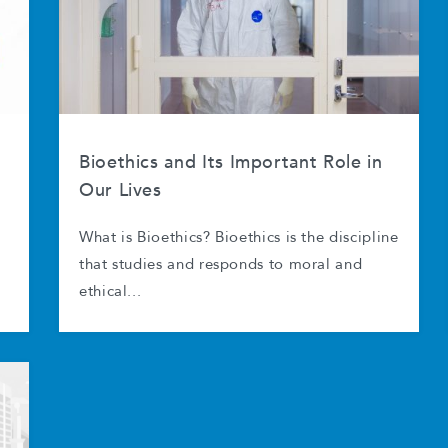
Bioethics and Its Important Role in
Our Lives
What is Bioethics? Bioethics is the discipline
that studies and responds to moral and
ethical...