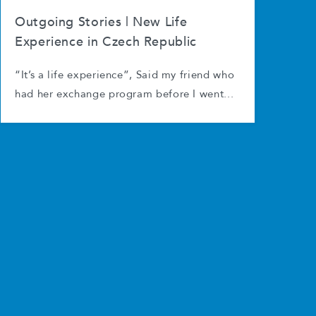
Outgoing Stories | New Life
Experience in Czech Republic
“It’s a life experience”, Said my friend who
had her exchange program before I went...