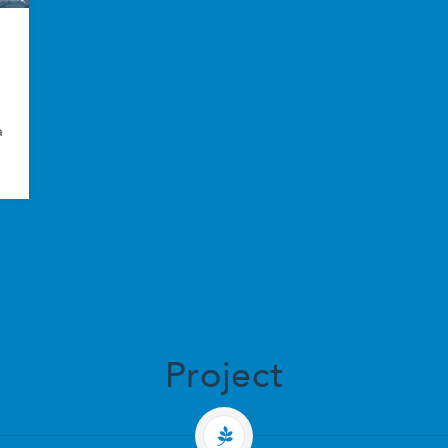
a
Project