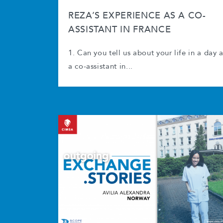
REZA’S EXPERIENCE AS A CO-
ASSISTANT IN FRANCE
1. Can you tell us about your life in a day 
a co-assistant in...