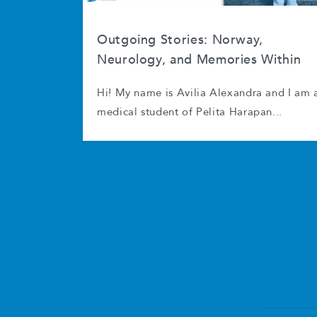
Outgoing Stories: Norway,
Neurology, and Memories Within
Hi! My name is Avilia Alexandra and I am 
medical student of Pelita Harapan...