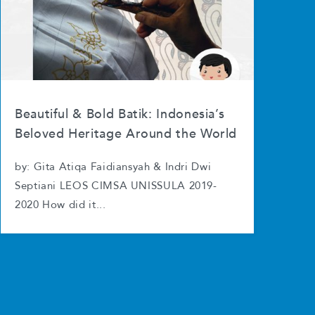
Beautiful & Bold Batik: Indonesia’s
Beloved Heritage Around the World
by: Gita Atiqa Faidiansyah & Indri Dwi
Septiani LEOS CIMSA UNISSULA 2019-
2020 How did it...