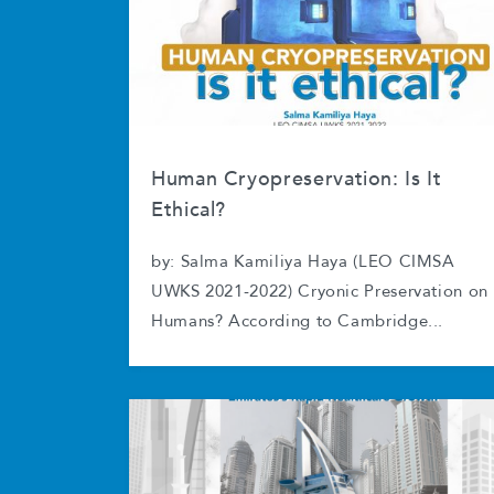
Human Cryopreservation: Is It
Ethical?
by: Salma Kamiliya Haya (LEO CIMSA
UWKS 2021-2022) Cryonic Preservation on
Humans? According to Cambridge...