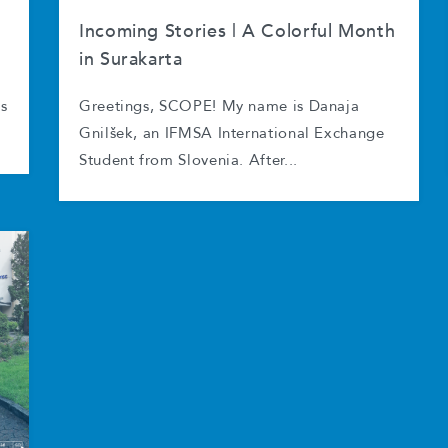
Incoming Stories | A Colorful Month
in Surakarta
as
Greetings, SCOPE! My name is Danaja
Gnilšek, an IFMSA International Exchange
Student from Slovenia. After...