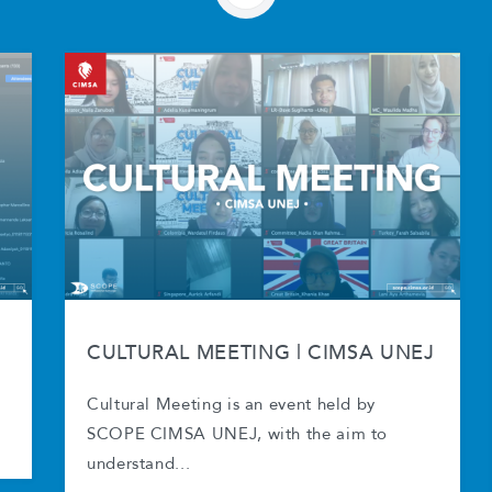
CULTURAL MEETING | CIMSA UNEJ
Cultural Meeting is an event held by
SCOPE CIMSA UNEJ, with the aim to
understand...