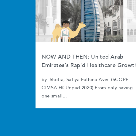
NOW AND THEN: United Arab
Emirates’s Rapid Healthcare Growt
by: Shofia, Safiya Fathina Avivi (SCOPE
CIMSA FK Unpad 2020) From only having
one small...