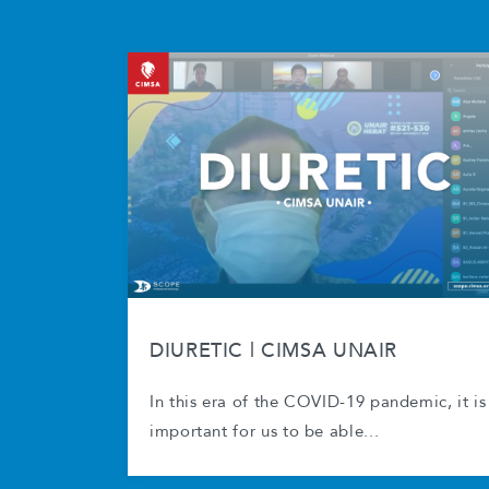
DIURETIC | CIMSA UNAIR
In this era of the COVID-19 pandemic, it is
important for us to be able...