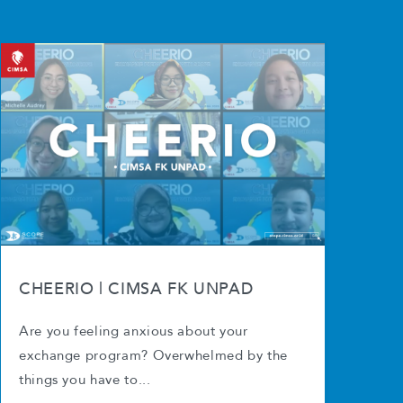
CHEERIO | CIMSA FK UNPAD
Are you feeling anxious about your
exchange program? Overwhelmed by the
things you have to...