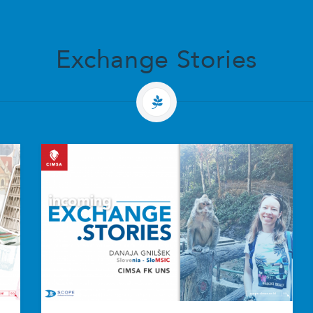
Exchange Stories