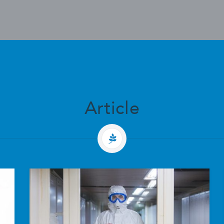
Article