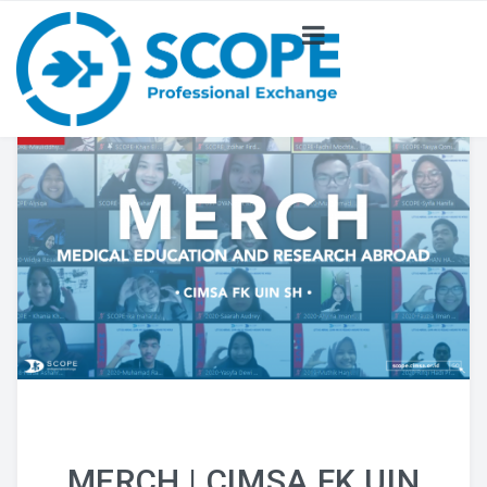
ABOUT US
NEWS
PROJECT
COMMITTEE
MERCH | CIMSA FK UIN