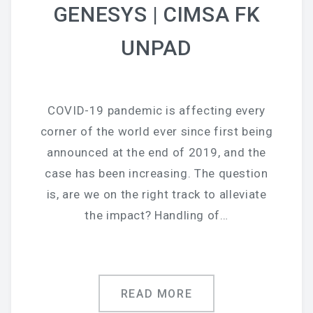
GENESYS | CIMSA FK
UNPAD
COVID-19 pandemic is affecting every
corner of the world ever since first being
announced at the end of 2019, and the
case has been increasing. The question
is, are we on the right track to alleviate
the impact? Handling of…
READ MORE