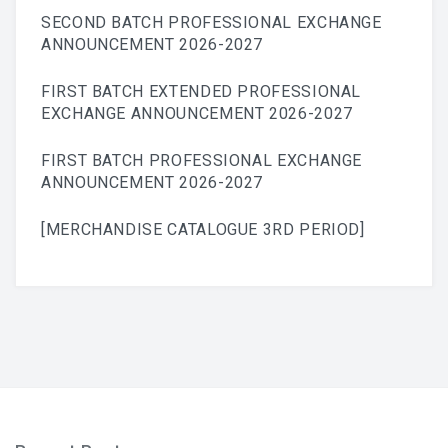
SECOND BATCH PROFESSIONAL EXCHANGE
ANNOUNCEMENT 2026-2027
FIRST BATCH EXTENDED PROFESSIONAL
EXCHANGE ANNOUNCEMENT 2026-2027
FIRST BATCH PROFESSIONAL EXCHANGE
ANNOUNCEMENT 2026-2027
[MERCHANDISE CATALOGUE 3RD PERIOD]