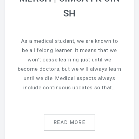
SH
As a medical student, we are known to
be a lifelong learner. It means that we
won’t cease learning just until we
become doctors, but we will always learn
until we die. Medical aspects always
include continuous updates so that…
READ MORE