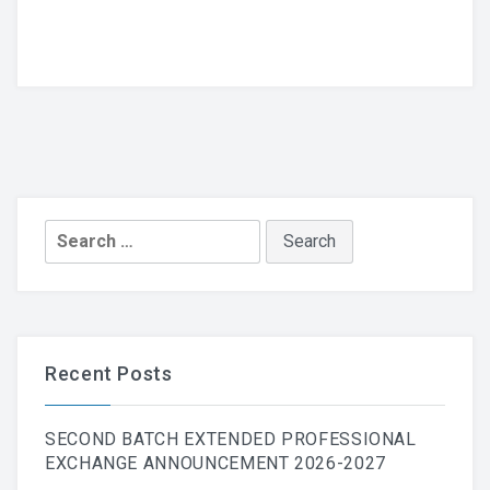
Search
for:
Recent Posts
SECOND BATCH EXTENDED PROFESSIONAL
EXCHANGE ANNOUNCEMENT 2026-2027