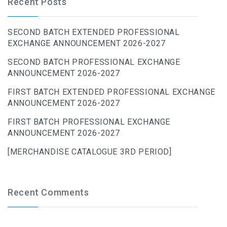
Recent Posts
SECOND BATCH EXTENDED PROFESSIONAL
EXCHANGE ANNOUNCEMENT 2026-2027
SECOND BATCH PROFESSIONAL EXCHANGE
ANNOUNCEMENT 2026-2027
FIRST BATCH EXTENDED PROFESSIONAL EXCHANGE
ANNOUNCEMENT 2026-2027
FIRST BATCH PROFESSIONAL EXCHANGE
ANNOUNCEMENT 2026-2027
[MERCHANDISE CATALOGUE 3RD PERIOD]
Recent Comments