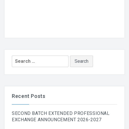
Search
for:
Recent Posts
SECOND BATCH EXTENDED PROFESSIONAL
EXCHANGE ANNOUNCEMENT 2026-2027