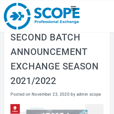
ABOUT US
NEWS
SECOND BATCH
PROJECT
ANNOUNCEMENT
COMMITTEE
EXCHANGE SEASON
2021/2022
Posted on
November 23, 2020
by
admin scope