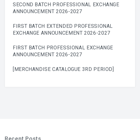
SECOND BATCH PROFESSIONAL EXCHANGE
ANNOUNCEMENT 2026-2027
FIRST BATCH EXTENDED PROFESSIONAL
EXCHANGE ANNOUNCEMENT 2026-2027
FIRST BATCH PROFESSIONAL EXCHANGE
ANNOUNCEMENT 2026-2027
[MERCHANDISE CATALOGUE 3RD PERIOD]
Recent Posts