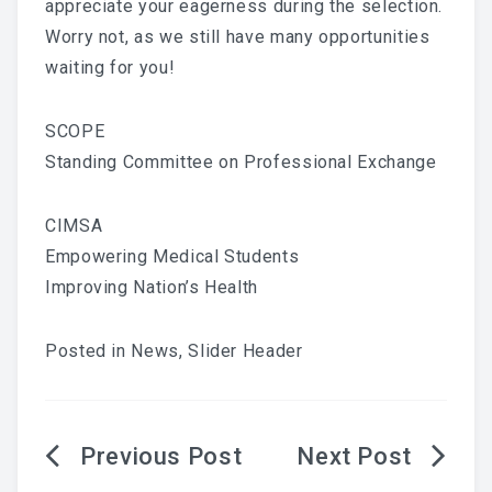
appreciate your eagerness during the selection.
Worry not, as we still have many opportunities
waiting for you!
SCOPE
Standing Committee on Professional Exchange
CIMSA
Empowering Medical Students
Improving Nation’s Health
Posted in
News
,
Slider Header
Post