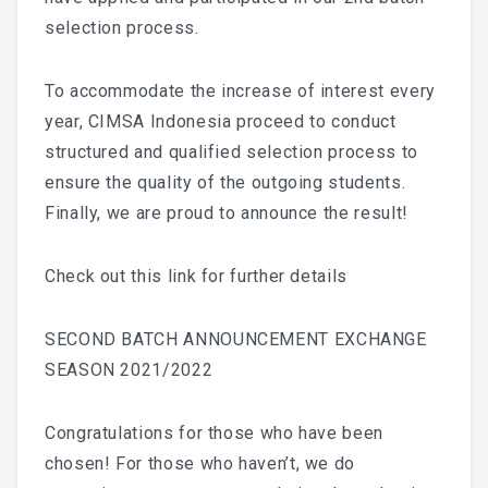
selection process.
To accommodate the increase of interest every
year, CIMSA Indonesia proceed to conduct
structured and qualified selection process to
ensure the quality of the outgoing students.
Finally, we are proud to announce the result!
Check out this link for further details
SECOND BATCH ANNOUNCEMENT EXCHANGE
SEASON 2021/2022
Congratulations for those who have been
chosen! For those who haven’t, we do