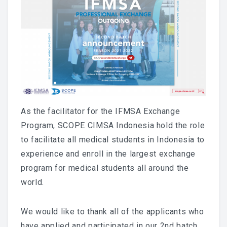
As the facilitator for the IFMSA Exchange
Program, SCOPE CIMSA Indonesia hold the role
to facilitate all medical students in Indonesia to
experience and enroll in the largest exchange
program for medical students all around the
world.
We would like to thank all of the applicants who
have applied and participated in our 2nd batch