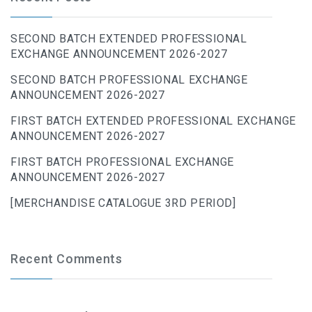
SECOND BATCH EXTENDED PROFESSIONAL
EXCHANGE ANNOUNCEMENT 2026-2027
SECOND BATCH PROFESSIONAL EXCHANGE
ANNOUNCEMENT 2026-2027
FIRST BATCH EXTENDED PROFESSIONAL EXCHANGE
ANNOUNCEMENT 2026-2027
FIRST BATCH PROFESSIONAL EXCHANGE
ANNOUNCEMENT 2026-2027
[MERCHANDISE CATALOGUE 3RD PERIOD]
Recent Comments