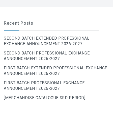
Recent Posts
SECOND BATCH EXTENDED PROFESSIONAL
EXCHANGE ANNOUNCEMENT 2026-2027
SECOND BATCH PROFESSIONAL EXCHANGE
ANNOUNCEMENT 2026-2027
FIRST BATCH EXTENDED PROFESSIONAL EXCHANGE
ANNOUNCEMENT 2026-2027
FIRST BATCH PROFESSIONAL EXCHANGE
ANNOUNCEMENT 2026-2027
[MERCHANDISE CATALOGUE 3RD PERIOD]