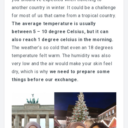
another country in winter. It could be a challenge
for most of us that came from a tropical country.
The average temperature is usually
between 5 – 10 degree Celsius, but it can
also reach 1 degree celcius in the morning.
The weather’s so cold that even an 18 degrees
temperature felt warm. The humidity was also
very low and the air would make your skin feel
dry, which is why
we need to prepare some
things before our exchange.