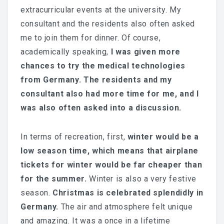
extracurricular events at the university. My
consultant and the residents also often asked
me to join them for dinner. Of course,
academically speaking,
I was given more
chances to try the medical technologies
from Germany. The residents and my
consultant also had more time for me, and I
was also often asked into a discussion.
In terms of recreation, first,
winter would be a
low season time, which means that airplane
tickets for winter would be far cheaper than
for the summer.
Winter is also a very festive
season.
Christmas is celebrated splendidly in
Germany.
The air and atmosphere felt unique
and amazing. It was a once in a lifetime