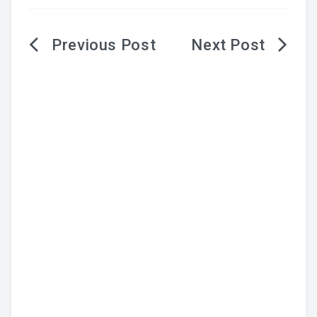
Post
navigation