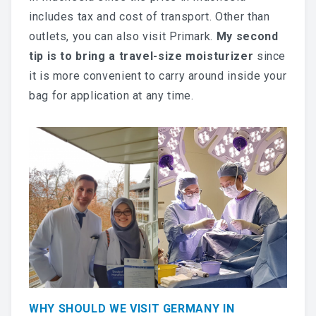
includes tax and cost of transport. Other than
outlets, you can also visit Primark.
My second
tip is to bring a travel-size moisturizer
since
it is more convenient to carry around inside your
bag for application at any time.
WHY SHOULD WE VISIT GERMANY IN