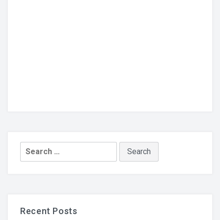
Search
for:
Recent Posts