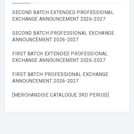
SECOND BATCH EXTENDED PROFESSIONAL
EXCHANGE ANNOUNCEMENT 2026-2027
SECOND BATCH PROFESSIONAL EXCHANGE
ANNOUNCEMENT 2026-2027
FIRST BATCH EXTENDED PROFESSIONAL
EXCHANGE ANNOUNCEMENT 2026-2027
FIRST BATCH PROFESSIONAL EXCHANGE
ANNOUNCEMENT 2026-2027
[MERCHANDISE CATALOGUE 3RD PERIOD]