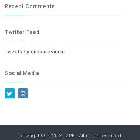
Recent Comments
Twitter Feed
Tweets by cimsanasional
Social Media
Copyright © 2026
SCOPE
. All rights reserved.