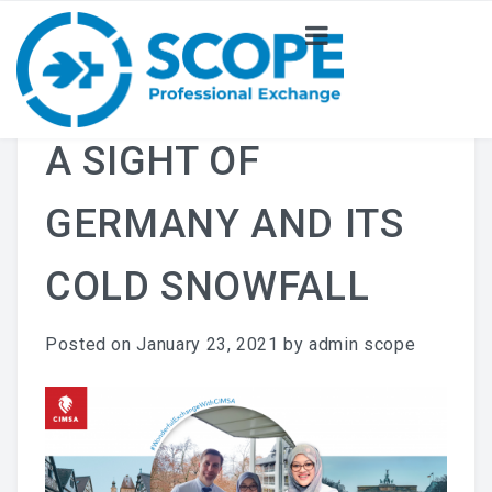
ABOUT US
NEWS
A SIGHT OF
PROJECT
GERMANY AND ITS
COMMITTEE
COLD SNOWFALL
Posted on
January 23, 2021
by
admin scope