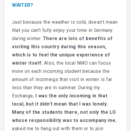
WINTER?
Just because the weather is cold, doesn’t mean
that you can’t fully enjoy your time in Germany
during winter.
There are lots of benefits of
visiting this country during this season,
which is to feel the unique experience of
winter itself.
Also, the local NMO can focus
more on each incoming student because the
amount of incomings that visit in winter is far
less than they are in summer.
During my
Exchange,
I was the only incoming in that
local, but it didn’t mean that I was lonely.
Many of the students there, not only the LO
whose responsibility was to accompany me
,
asked me to hang out with them or to join