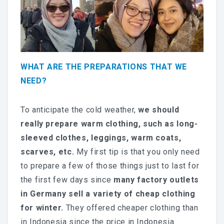
WHAT ARE THE PREPARATIONS THAT WE
NEED?
To anticipate the cold weather,
we should
really prepare warm clothing, such as long-
sleeved clothes, leggings, warm coats,
scarves, etc.
My first tip is that you only need
to prepare a few of those things just to last for
the first few days since
many factory outlets
in Germany sell a variety of cheap clothing
for winter.
They offered cheaper clothing than
in Indonesia since the price in Indonesia