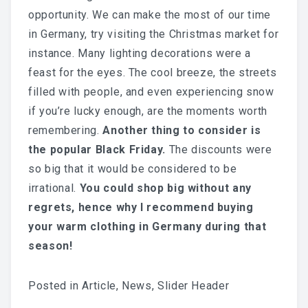
opportunity. We can make the most of our time
in Germany, try visiting the Christmas market for
instance. Many lighting decorations were a
feast for the eyes. The cool breeze, the streets
filled with people, and even experiencing snow
if you’re lucky enough, are the moments worth
remembering.
Another thing to consider is
the popular Black Friday.
The discounts were
so big that it would be considered to be
irrational.
You could shop big without any
regrets, hence why I recommend buying
your warm clothing in Germany during that
season!
Posted in
Article
,
News
,
Slider Header