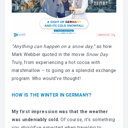
“Anything can happen on a snow day,”
as how
Mark Webber quoted in the movie
Snow Day
.
Truly, from experiencing a hot cocoa with
marshmallow – to going on a splendid exchange
program. Who would’ve thought!
HOW IS THE WINTER IN GERMANY?
My first impression was that the weather
was undeniably cold.
Of course, it’s something
you should’ve expected when traveling to